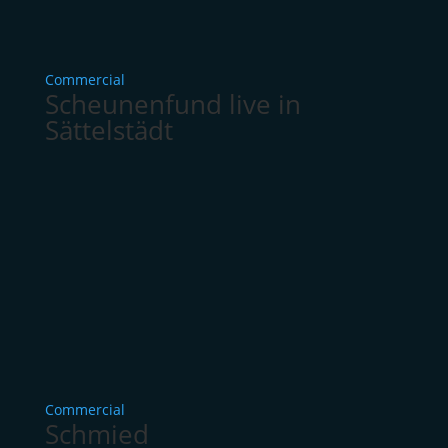
Commercial
Scheunenfund live in
Sättelstädt
Commercial
Schmied