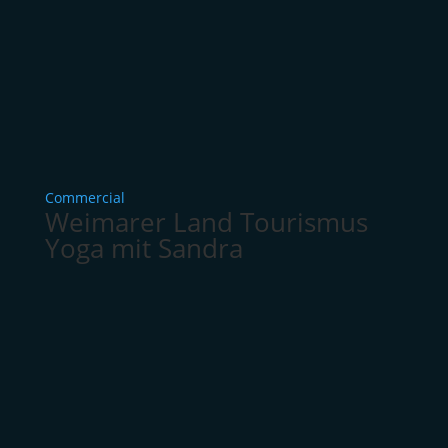
Commercial
Weimarer Land Tourismus
Yoga mit Sandra