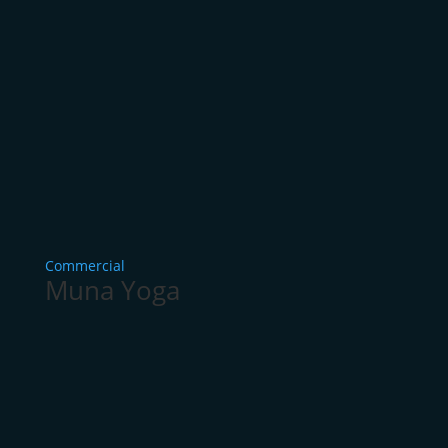
Commercial
Muna Yoga