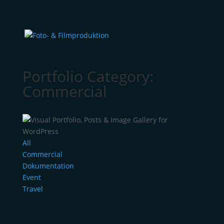
Portfolio Category:
Commercial
All
Commercial
Dokumentation
Event
Travel