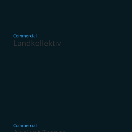
Commercial
Landkollektiv
Commercial