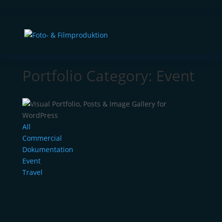
Portfolio Category: Event
All
Commercial
Dokumentation
Event
Travel