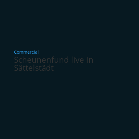
Commercial
Scheunenfund live in
Sättelstädt